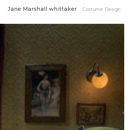
Jane Marshall whittaker
Costume Design