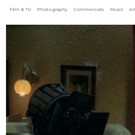
Film & TV
Photography
Commercials
Music
Ar