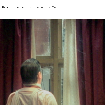
t Film
Instagram
About / CV