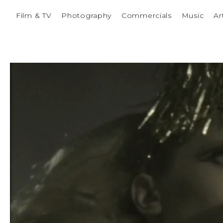
Film & TV
Photography
Commercials
Music
Ar