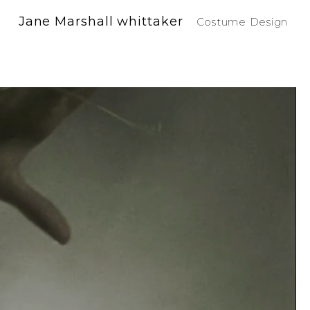
Jane Marshall whittaker
Costume Design