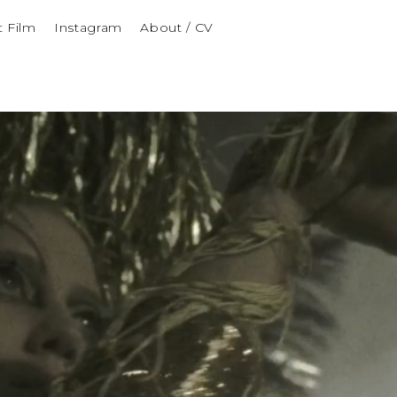
t Film
Instagram
About / CV