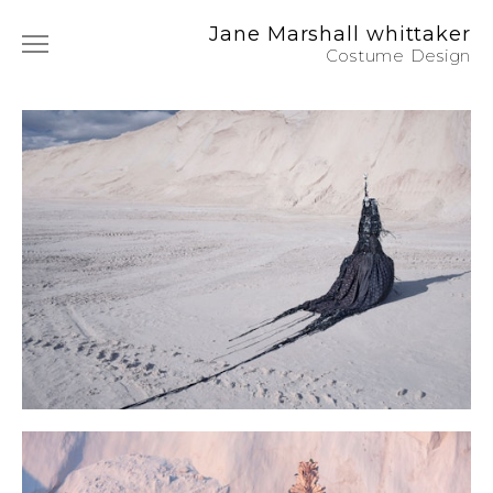
Jane Marshall whittaker
Costume Design
Film & TV
Photography
Commercials
Music
Art Film
Instagram
About / CV