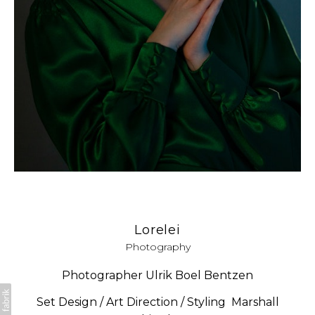
Lorelei
Photography
Photographer Ulrik Boel Bentzen
Set Design / Art Direction / Styling Marshall