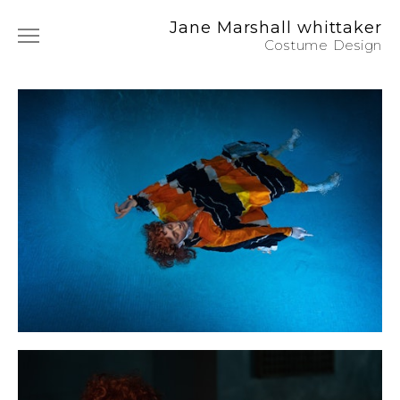
Jane Marshall whittaker
Costume Design
Film & TV
Photography
Commercials
Music
Art Film
Instagram
About / CV